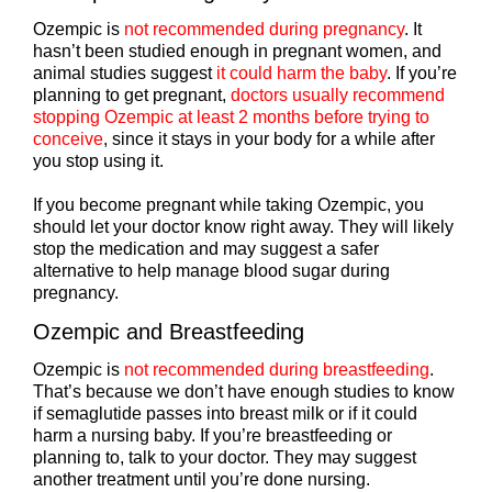
Ozempic is
not recommended during pregnancy
. It
hasn’t been studied enough in pregnant women, and
animal studies suggest
it could harm the baby
. If you’re
planning to get pregnant,
doctors usually recommend
stopping Ozempic at least 2 months before trying to
conceive
, since it stays in your body for a while after
you stop using it.
If you become pregnant while taking Ozempic, you
should let your doctor know right away. They will likely
stop the medication and may suggest a safer
alternative to help manage blood sugar during
pregnancy.
Ozempic and Breastfeeding
Ozempic is
not recommended during breastfeeding
.
That’s because we don’t have enough studies to know
if semaglutide passes into breast milk or if it could
harm a nursing baby. If you’re breastfeeding or
planning to, talk to your doctor. They may suggest
another treatment until you’re done nursing.