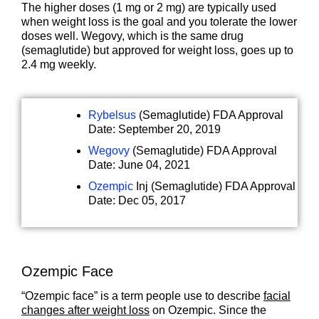
The higher doses (1 mg or 2 mg) are typically used
when weight loss is the goal and you tolerate the lower
doses well. Wegovy, which is the same drug
(semaglutide) but approved for weight loss, goes up to
2.4 mg weekly.
Rybelsus
(Semaglutide) FDA Approval
Date: September 20, 2019
Wegovy
(Semaglutide) FDA Approval
Date: June 04, 2021
Ozempic
Inj (Semaglutide) FDA Approval
Date: Dec 05, 2017
Ozempic Face
“Ozempic face” is a term people use to describe
facial
changes after weight loss
on Ozempic. Since the