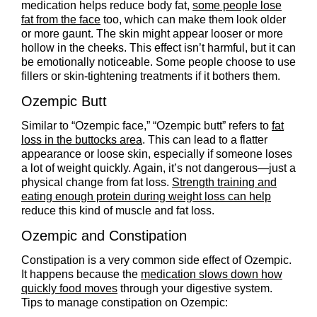
medication helps reduce body fat,
some people lose
fat from the face
too, which can make them look older
or more gaunt. The skin might appear looser or more
hollow in the cheeks. This effect isn’t harmful, but it can
be emotionally noticeable. Some people choose to use
fillers or skin-tightening treatments if it bothers them.
Ozempic Butt
Similar to “Ozempic face,” “Ozempic butt” refers to
fat
loss in the buttocks area
. This can lead to a flatter
appearance or loose skin, especially if someone loses
a lot of weight quickly. Again, it’s not dangerous—just a
physical change from fat loss.
Strength training and
eating enough protein during weight loss can help
reduce this kind of muscle and fat loss.
Ozempic and Constipation
Constipation is a very common side effect of Ozempic.
It happens because the
medication slows down how
quickly food moves
through your digestive system.
Tips to manage constipation on Ozempic: