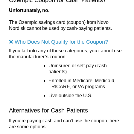
Unfortunately, no.
The Ozempic savings card (coupon) from Novo
Nordisk cannot be used by cash-paying patients.
❌ Who Does Not Qualify for the Coupon?
If you fall into any of these categories, you cannot use
the manufacturer’s coupon:
Uninsured or self-pay (cash
patients)
Enrolled in Medicare, Medicaid,
TRICARE, or VA programs
Live outside the U.S.
Alternatives for Cash Patients
If you’re paying cash and can’t use the coupon, here
are some options: