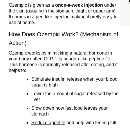
Ozempic is given as a
once-a-week injection
under
the skin (usually in the stomach, thigh, or upper arm).
It comes in a pen-like injector, making it pretty easy to
use at home.
How Does Ozempic Work? (Mechanism of
Action)
Ozempic works by mimicking a natural hormone in
your body called GLP-1 (glucagon-like peptide-1).
This hormone is normally released after eating, and it
helps to:
Stimulate insulin release
when your blood
sugar is high
Lower the amount of sugar released by the
liver
Slow down how fast food leaves your
stomach
Reduce appetite
and help with feeling full