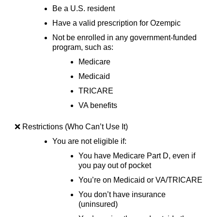
Be a U.S. resident
Have a valid prescription for Ozempic
Not be enrolled in any government-funded
program, such as:
Medicare
Medicaid
TRICARE
VA benefits
❌ Restrictions (Who Can’t Use It)
You are not eligible if:
You have Medicare Part D, even if
you pay out of pocket
You’re on Medicaid or VA/TRICARE
You don’t have insurance
(uninsured)