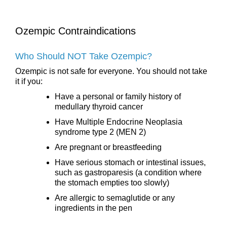
Ozempic Contraindications
Who Should NOT Take Ozempic?
Ozempic is not safe for everyone. You should not take
it if you:
Have a personal or family history of
medullary thyroid cancer
Have Multiple Endocrine Neoplasia
syndrome type 2 (MEN 2)
Are pregnant or breastfeeding
Have serious stomach or intestinal issues,
such as gastroparesis (a condition where
the stomach empties too slowly)
Are allergic to semaglutide or any
ingredients in the pen