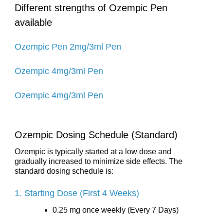
Different strengths of Ozempic Pen
available
Ozempic Pen 2mg/3ml Pen
Ozempic 4mg/3ml Pen
Ozempic 4mg/3ml Pen
Ozempic Dosing Schedule (Standard)
Ozempic is typically started at a low dose and
gradually increased to minimize side effects. The
standard dosing schedule is:
1. Starting Dose (First 4 Weeks)
0.25 mg once weekly (Every 7 Days)