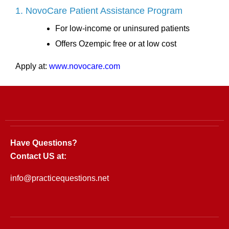
1. NovoCare Patient Assistance Program
For low-income or uninsured patients
Offers Ozempic free or at low cost
Apply at:
www.novocare.com
Have Questions?
Contact US at:
info@practicequestions.net