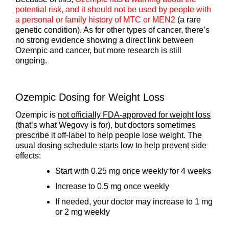
potential risk, and it should not be used by people with
a personal or family history of MTC or MEN2
(a rare
genetic condition). As for other types of cancer, there’s
no strong evidence showing a direct link between
Ozempic and cancer, but more research is still
ongoing.
Ozempic Dosing for Weight Loss
Ozempic is
not officially FDA-approved for weight loss
(that’s what Wegovy is for), but doctors sometimes
prescribe it off-label to help people lose weight. The
usual dosing schedule starts low to help prevent side
effects:
Start with 0.25 mg once weekly for 4 weeks
Increase to 0.5 mg once weekly
If needed, your doctor may increase to 1 mg
or 2 mg weekly