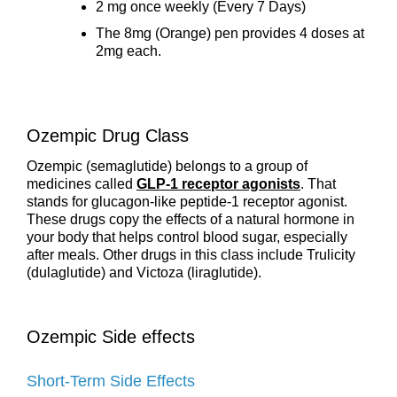
2 mg once weekly (Every 7 Days)
The 8mg (Orange) pen provides 4 doses at
2mg each.
Ozempic Drug Class
Ozempic (semaglutide) belongs to a group of
medicines called
GLP-1 receptor agonists
. That
stands for glucagon-like peptide-1 receptor agonist.
These drugs copy the effects of a natural hormone in
your body that helps control blood sugar, especially
after meals. Other drugs in this class include Trulicity
(dulaglutide) and Victoza (liraglutide).
Ozempic Side effects
Short-Term Side Effects