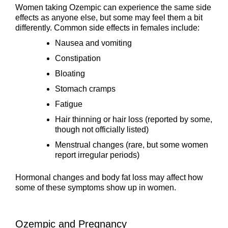
Women taking Ozempic can experience the same side
effects as anyone else, but some may feel them a bit
differently. Common side effects in females include:
Nausea and vomiting
Constipation
Bloating
Stomach cramps
Fatigue
Hair thinning or hair loss (reported by some,
though not officially listed)
Menstrual changes (rare, but some women
report irregular periods)
Hormonal changes and body fat loss may affect how
some of these symptoms show up in women.
Ozempic and Pregnancy