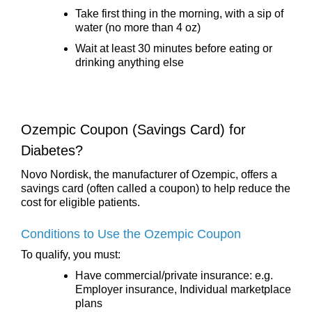
Take first thing in the morning, with a sip of
water (no more than 4 oz)
Wait at least 30 minutes before eating or
drinking anything else
Ozempic Coupon (Savings Card) for
Diabetes?
Novo Nordisk, the manufacturer of Ozempic, offers a
savings card (often called a coupon) to help reduce the
cost for eligible patients.
Conditions to Use the Ozempic Coupon
To qualify, you must:
Have commercial/private insurance: e.g.
Employer insurance, Individual marketplace
plans