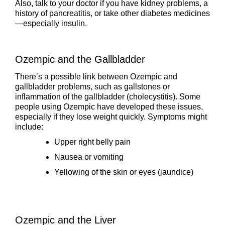
Also, talk to your doctor if you have kidney problems, a
history of pancreatitis, or take other diabetes medicines
—especially insulin.
Ozempic and the Gallbladder
There’s a possible link between Ozempic and
gallbladder problems, such as gallstones or
inflammation of the gallbladder (cholecystitis). Some
people using Ozempic have developed these issues,
especially if they lose weight quickly. Symptoms might
include:
Upper right belly pain
Nausea or vomiting
Yellowing of the skin or eyes (jaundice)
Ozempic and the Liver