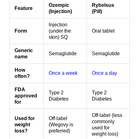
Ozempic
Rybelsus
Feature
(Injection)
(Pill)
Injection
Form
(under the
Oral tablet
skin) SQ
Generic
Semaglutide
Semaglutide
name
How
Once a week
Once a day
often?
FDA
Type 2
Type 2
approved
Diabetes
Diabetes
for
Off-label (less
Used for
Off-label
commonly
weight
(Wegovy is
used for
loss?
preferred)
weight loss)