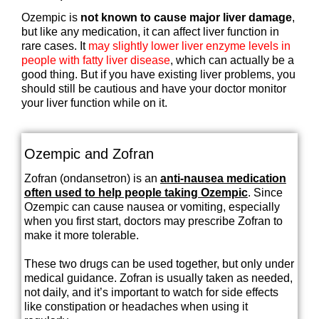
Ozempic is
not known to cause major liver damage
,
but like any medication, it can affect liver function in
rare cases. It
may slightly lower liver enzyme levels in
people with fatty liver disease
, which can actually be a
good thing. But if you have existing liver problems, you
should still be cautious and have your doctor monitor
your liver function while on it.
Ozempic and Zofran
Zofran (ondansetron) is an
anti-nausea medication
often used to help people taking Ozempic
. Since
Ozempic can cause nausea or vomiting, especially
when you first start, doctors may prescribe Zofran to
make it more tolerable.
These two drugs can be used together, but only under
medical guidance. Zofran is usually taken as needed,
not daily, and it’s important to watch for side effects
like constipation or headaches when using it