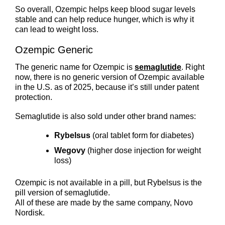
So overall, Ozempic helps keep blood sugar levels
stable and can help reduce hunger, which is why it
can lead to weight loss.
Ozempic Generic
The generic name for Ozempic is
semaglutide
. Right
now, there is no generic version of Ozempic available
in the U.S. as of 2025, because it’s still under patent
protection.
Semaglutide is also sold under other brand names:
Rybelsus
(oral tablet form for diabetes)
Wegovy
(higher dose injection for weight
loss)
Ozempic is not available in a pill, but Rybelsus is the
pill version of semaglutide.
All of these are made by the same company, Novo
Nordisk.