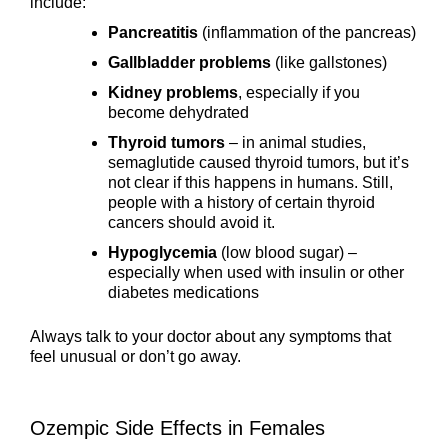
include:
Pancreatitis
(inflammation of the pancreas)
Gallbladder problems
(like gallstones)
Kidney problems
, especially if you
become dehydrated
Thyroid tumors
– in animal studies,
semaglutide caused thyroid tumors, but it’s
not clear if this happens in humans. Still,
people with a history of certain thyroid
cancers should avoid it.
Hypoglycemia
(low blood sugar) –
especially when used with insulin or other
diabetes medications
Always talk to your doctor about any symptoms that
feel unusual or don’t go away.
Ozempic Side Effects in Females