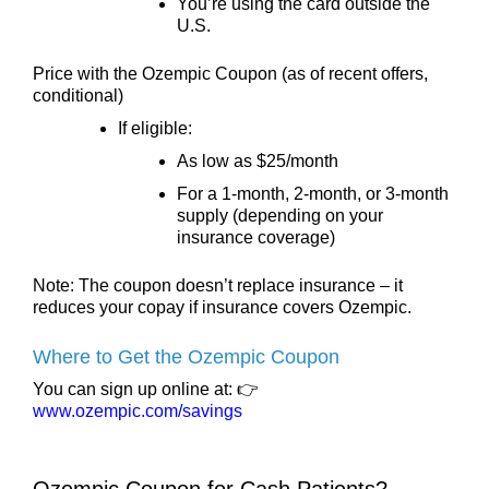
You’re using the card outside the
U.S.
Price with the Ozempic Coupon (as of recent offers,
conditional)
If eligible:
As low as $25/month
For a 1-month, 2-month, or 3-month
supply (depending on your
insurance coverage)
Note: The coupon doesn’t replace insurance – it
reduces your copay if insurance covers Ozempic.
Where to Get the Ozempic Coupon
You can sign up online at: 👉
www.ozempic.com/savings
Ozempic Coupon for Cash Patients?