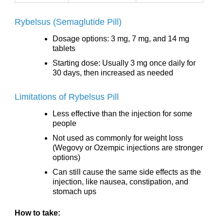
Rybelsus (Semaglutide Pill)
Dosage options: 3 mg, 7 mg, and 14 mg
tablets
Starting dose: Usually 3 mg once daily for
30 days, then increased as needed
Limitations of Rybelsus Pill
Less effective than the injection for some
people
Not used as commonly for weight loss
(Wegovy or Ozempic injections are stronger
options)
Can still cause the same side effects as the
injection, like nausea, constipation, and
stomach ups
How to take: