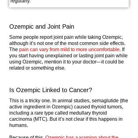
regularly.
Ozempic and Joint Pain
Some people report joint pain while taking Ozempic,
although it’s not one of the most common side effects.
The
pain can vary from mild to more uncomfortable
. If
you start having unexplained or lasting joint pain while
using Ozempic, mention it to your doctor—it could be
related or something else.
Is Ozempic Linked to Cancer?
This is a tricky one. In animal studies, semaglutide (the
active ingredient in Ozempic) caused thyroid tumors,
including a rare type called medullary thyroid
carcinoma (MTC). But it’s not clear if this happens in
humans.
Because of this,
Ozempic has a warning about the