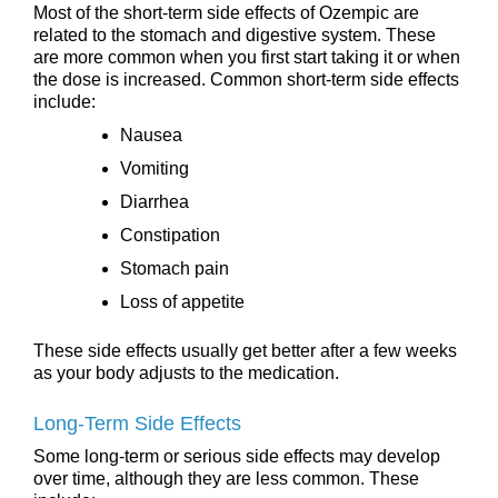
Most of the short-term side effects of Ozempic are
related to the stomach and digestive system. These
are more common when you first start taking it or when
the dose is increased. Common short-term side effects
include:
Nausea
Vomiting
Diarrhea
Constipation
Stomach pain
Loss of appetite
These side effects usually get better after a few weeks
as your body adjusts to the medication.
Long-Term Side Effects
Some long-term or serious side effects may develop
over time, although they are less common. These