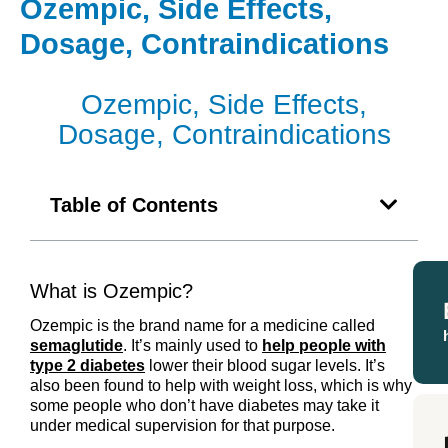
Ozempic, Side Effects,
Dosage, Contraindications
Ozempic, Side Effects,
Dosage, Contraindications
Table of Contents
What is Ozempic?
Ozempic is the brand name for a medicine called
semaglutide
. It’s mainly used to
help people with
type 2 diabetes
lower their blood sugar levels. It’s
also been found to help with weight loss, which is why
some people who don’t have diabetes may take it
under medical supervision for that purpose.