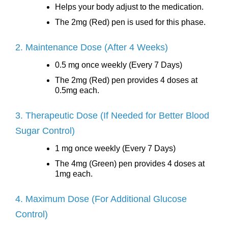
Helps your body adjust to the medication.
The 2mg (Red) pen is used for this phase.
2. Maintenance Dose (After 4 Weeks)
0.5 mg once weekly (Every 7 Days)
The 2mg (Red) pen provides 4 doses at
0.5mg each.
3. Therapeutic Dose (If Needed for Better Blood
Sugar Control)
1 mg once weekly (Every 7 Days)
The 4mg (Green) pen provides 4 doses at
1mg each.
4. Maximum Dose (For Additional Glucose
Control)