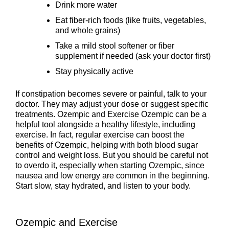
Drink more water
Eat fiber-rich foods (like fruits, vegetables,
and whole grains)
Take a mild stool softener or fiber
supplement if needed (ask your doctor first)
Stay physically active
If constipation becomes severe or painful, talk to your
doctor. They may adjust your dose or suggest specific
treatments. Ozempic and Exercise Ozempic can be a
helpful tool alongside a healthy lifestyle, including
exercise. In fact, regular exercise can boost the
benefits of Ozempic, helping with both blood sugar
control and weight loss. But you should be careful not
to overdo it, especially when starting Ozempic, since
nausea and low energy are common in the beginning.
Start slow, stay hydrated, and listen to your body.
Ozempic and Exercise