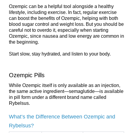
Ozempic can be a helpful tool alongside a healthy
lifestyle, including exercise. In fact, regular exercise
can boost the benefits of Ozempic, helping with both
blood sugar control and weight loss. But you should be
careful not to overdo it, especially when starting
Ozempic, since nausea and low energy are common in
the beginning.
Start slow, stay hydrated, and listen to your body.
Ozempic Pills
While Ozempic itself is only available as an injection,
the same active ingredient—semaglutide—is available
in pill form under a different brand name called
Rybelsus.
What’s the Difference Between Ozempic and
Rybelsus?