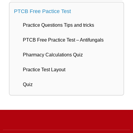
PTCB Free Pactice Test
Practice Questions Tips and tricks
PTCB Free Practice Test – Antifungals
Pharmacy Calculations Quiz
Practice Test Layout
Quiz