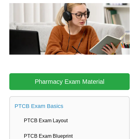
Skip
to
content
Pharmacy Exam Material
PTCB Exam Basics
PTCB Exam Layout
PTCB Exam Blueprint