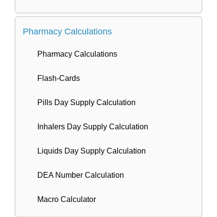
Pharmacy Calculations
Pharmacy Calculations
Flash-Cards
Pills Day Supply Calculation
Inhalers Day Supply Calculation
Liquids Day Supply Calculation
DEA Number Calculation
Macro Calculator