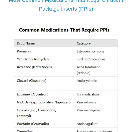
Most Common Medications That Require Patient
Package Inserts (PPIs)