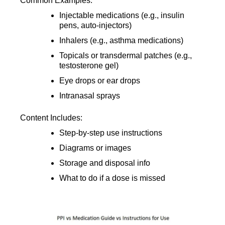
Common Examples:
Injectable medications (e.g., insulin
pens, auto-injectors)
Inhalers (e.g., asthma medications)
Topicals or transdermal patches (e.g.,
testosterone gel)
Eye drops or ear drops
Intranasal sprays
Content Includes:
Step-by-step use instructions
Diagrams or images
Storage and disposal info
What to do if a dose is missed