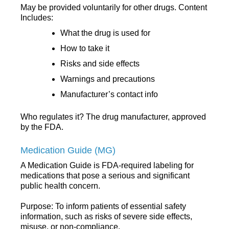
May be provided voluntarily for other drugs. Content
Includes:
What the drug is used for
How to take it
Risks and side effects
Warnings and precautions
Manufacturer’s contact info
Who regulates it? The drug manufacturer, approved
by the FDA.
Medication Guide (MG)
A Medication Guide is FDA-required labeling for
medications that pose a serious and significant
public health concern.
Purpose: To inform patients of essential safety
information, such as risks of severe side effects,
misuse, or non-compliance.