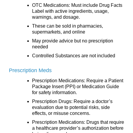
OTC Medications: Must include Drug Facts
Label with active ingredients, usage,
warnings, and dosage.
These can be sold in pharmacies,
supermarkets, and online
May provide advice but no prescription
needed
Controlled Substances are not included
Prescription Meds
Prescription Medications: Require a Patient
Package Insert (PPI) or Medication Guide
for safety information.
Prescription Drugs: Require a doctor’s
evaluation due to potential risks, side
effects, or misuse concerns.
Prescription Medications: Drugs that require
a healthcare provider’s authorization before