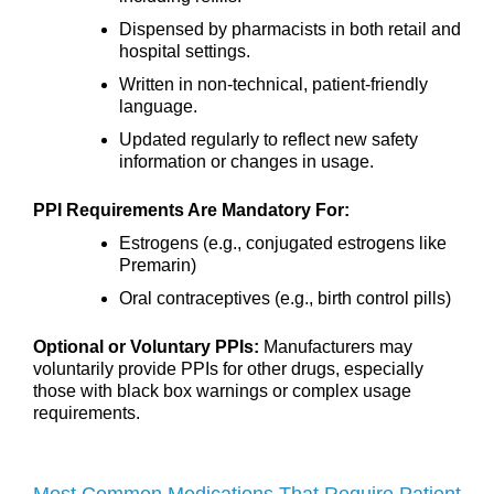
Dispensed by pharmacists in both retail and
hospital settings.
Written in non-technical, patient-friendly
language.
Updated regularly to reflect new safety
information or changes in usage.
PPI Requirements Are Mandatory For:
Estrogens (e.g., conjugated estrogens like
Premarin)
Oral contraceptives (e.g., birth control pills)
Optional or Voluntary PPIs:
Manufacturers may
voluntarily provide PPIs for other drugs, especially
those with black box warnings or complex usage
requirements.