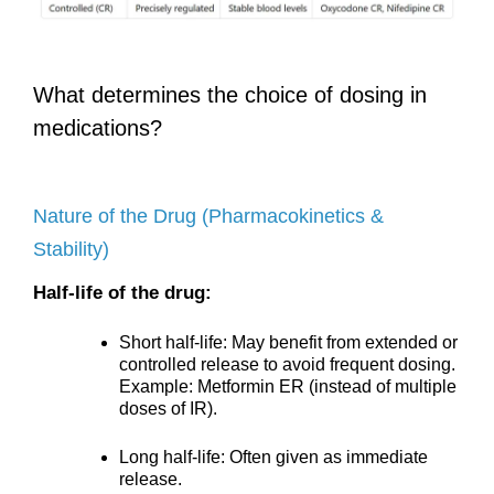
What determines the choice of dosing in
medications?
Nature of the Drug (Pharmacokinetics &
Stability)
Half-life of the drug:
Short half-life: May benefit from extended or
controlled release to avoid frequent dosing.
Example: Metformin ER (instead of multiple
doses of IR).
Long half-life: Often given as immediate
release.