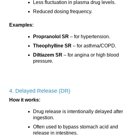
Less fluctuation in plasma drug levels.
Reduced dosing frequency.
Examples:
Propranolol SR
– for hypertension.
Theophylline SR
– for asthma/COPD.
Diltiazem SR
– for angina or high blood
pressure.
4. Delayed Release (DR)
How it works:
Drug release is intentionally delayed after
ingestion.
Often used to bypass stomach acid and
release in intestines.