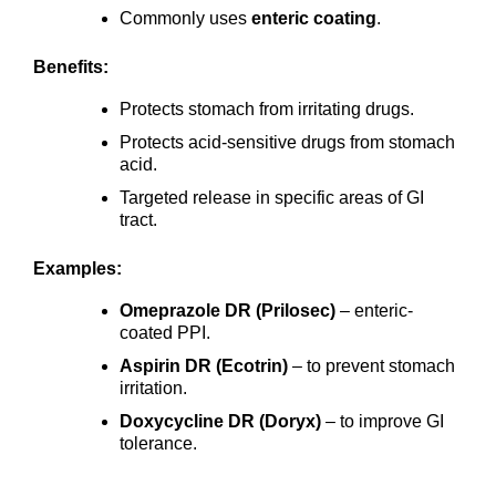
Commonly uses
enteric coating
.
Benefits:
Protects stomach from irritating drugs.
Protects acid-sensitive drugs from stomach
acid.
Targeted release in specific areas of GI
tract.
Examples:
Omeprazole DR (Prilosec)
– enteric-
coated PPI.
Aspirin DR (Ecotrin)
– to prevent stomach
irritation.
Doxycycline DR (Doryx)
– to improve GI
tolerance.