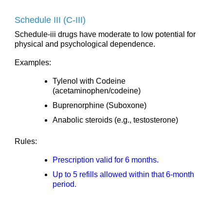
Schedule III (C-III)
Schedule-iii drugs have moderate to low potential for
physical and psychological dependence.
Examples:
Tylenol with Codeine
(acetaminophen/codeine)
Buprenorphine (Suboxone)
Anabolic steroids (e.g., testosterone)
Rules:
Prescription valid for 6 months.
Up to 5 refills allowed within that 6-month
period.