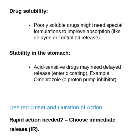
Drug solubility:
Poorly soluble drugs might need special
formulations to improve absorption (like
delayed or controlled release).
Stability in the stomach:
Acid-sensitive drugs may need delayed
release (enteric coating). Example:
Omeprazole (a proton pump inhibitor).
Desired Onset and Duration of Action
Rapid action needed? – Choose immediate
release (IR).