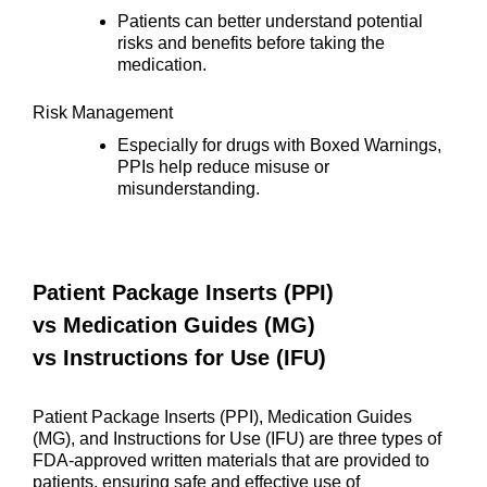
Patients can better understand potential
risks and benefits before taking the
medication.
Risk Management
Especially for drugs with Boxed Warnings,
PPIs help reduce misuse or
misunderstanding.
Patient Package Inserts (PPI)
vs
Medication Guides (MG)
vs
Instructions for Use (IFU)
Patient Package Inserts (PPI), Medication Guides
(MG), and Instructions for Use (IFU) are three types of
FDA-approved written materials that are provided to
patients, ensuring safe and effective use of