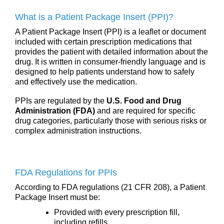
What is a Patient Package Insert (PPI)?
A Patient Package Insert (PPI) is a leaflet or document
included with certain prescription medications that
provides the patient with detailed information about the
drug. It is written in consumer-friendly language and is
designed to help patients understand how to safely
and effectively use the medication.
PPIs are regulated by the
U.S. Food and Drug
Administration (FDA)
and are required for specific
drug categories, particularly those with serious risks or
complex administration instructions.
FDA Regulations for PPIs
According to FDA regulations (21 CFR 208), a Patient
Package Insert must be:
Provided with every prescription fill,
including refills.