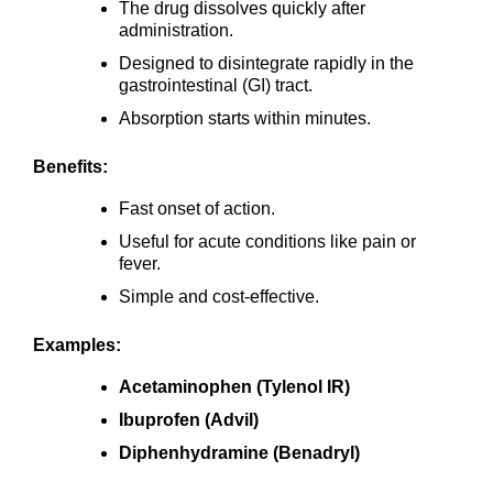
The drug dissolves quickly after
administration.
Designed to disintegrate rapidly in the
gastrointestinal (GI) tract.
Absorption starts within minutes.
Benefits:
Fast onset of action.
Useful for acute conditions like pain or
fever.
Simple and cost-effective.
Examples:
Acetaminophen (Tylenol IR)
Ibuprofen (Advil)
Diphenhydramine (Benadryl)