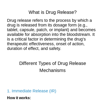
What is Drug Release?
Drug release refers to the process by which a
drug is released from its dosage form (e.g.,
tablet, capsule, patch, or implant) and becomes
available for absorption into the bloodstream. It
is a critical factor in determining the drug’s
therapeutic effectiveness, onset of action,
duration of effect, and safety.
Different Types of Drug Release
Mechanisms
1. Immediate Release (IR)
How it works: