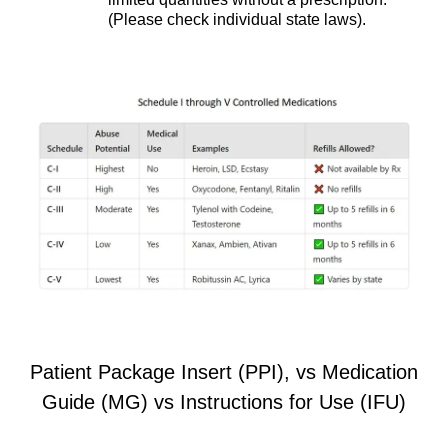
(Please check individual state laws).
Patient Package Insert (PPI), vs Medication
Guide (MG) vs Instructions for Use (IFU)