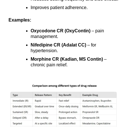
Improves patient adherence.
Examples:
Oxycodone CR (OxyContin)
– pain
management.
Nifedipine CR (Adalat CC)
– for
hypertension.
Morphine CR (Kadian, MS Contin)
–
chronic pain relief.