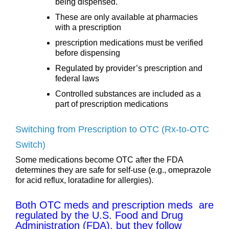
being dispensed.
These are only available at pharmacies
with a prescription
prescription medications must be verified
before dispensing
Regulated by provider’s prescription and
federal laws
Controlled substances are included as a
part of prescription medications
Switching from Prescription to OTC (Rx-to-OTC
Switch)
Some medications become OTC after the FDA
determines they are safe for self-use (e.g., omeprazole
for acid reflux, loratadine for allergies).
Both OTC meds and prescription meds are
regulated by the U.S. Food and Drug
Administration (FDA), but they follow