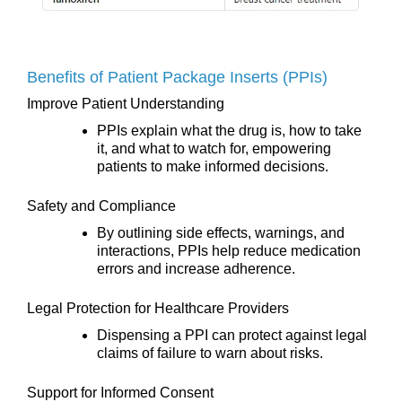
Benefits of Patient Package Inserts (PPIs)
Improve Patient Understanding
PPIs explain what the drug is, how to take
it, and what to watch for, empowering
patients to make informed decisions.
Safety and Compliance
By outlining side effects, warnings, and
interactions, PPIs help reduce medication
errors and increase adherence.
Legal Protection for Healthcare Providers
Dispensing a PPI can protect against legal
claims of failure to warn about risks.
Support for Informed Consent