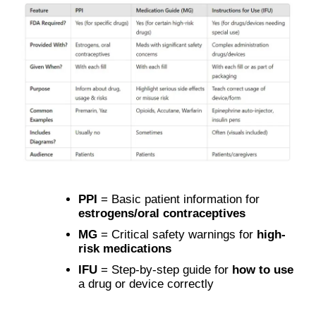
PPI
= Basic patient information for
estrogens/oral contraceptives
MG
= Critical safety warnings for
high-
risk medications
IFU
= Step-by-step guide for
how to use
a drug or device correctly