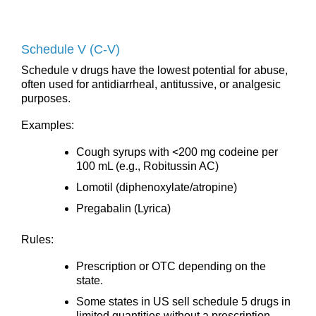
Schedule V (C-V)
Schedule v drugs have the lowest potential for abuse,
often used for antidiarrheal, antitussive, or analgesic
purposes.
Examples:
Cough syrups with <200 mg codeine per
100 mL (e.g., Robitussin AC)
Lomotil (diphenoxylate/atropine)
Pregabalin (Lyrica)
Rules:
Prescription or OTC depending on the
state.
Some states in US sell schedule 5 drugs in
limited quantities without a prescription.