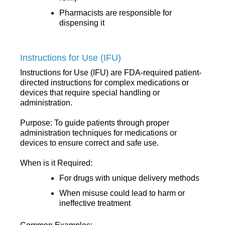
Pharmacists are responsible for
dispensing it
Instructions for Use (IFU)
Instructions for Use (IFU) are FDA-required patient-
directed instructions for complex medications or
devices that require special handling or
administration.
Purpose: To guide patients through proper
administration techniques for medications or
devices to ensure correct and safe use.
When is it Required:
For drugs with unique delivery methods
When misuse could lead to harm or
ineffective treatment