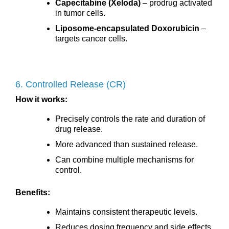
Capecitabine (Xeloda)
– prodrug activated
in tumor cells.
Liposome-encapsulated Doxorubicin
–
targets cancer cells.
6. Controlled Release (CR)
How it works:
Precisely controls the rate and duration of
drug release.
More advanced than sustained release.
Can combine multiple mechanisms for
control.
Benefits:
Maintains consistent therapeutic levels.
Reduces dosing frequency and side effects.