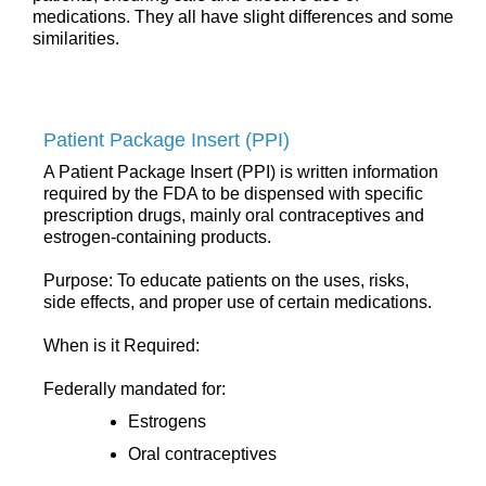
medications. They all have slight differences and some
similarities.
Patient Package Insert (PPI)
A Patient Package Insert (PPI) is written information
required by the FDA to be dispensed with specific
prescription drugs, mainly oral contraceptives and
estrogen-containing products.
Purpose: To educate patients on the uses, risks,
side effects, and proper use of certain medications.
When is it Required:
Federally mandated for:
Estrogens
Oral contraceptives