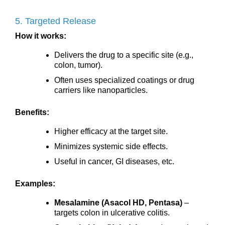
5. Targeted Release
How it works:
Delivers the drug to a specific site (e.g.,
colon, tumor).
Often uses specialized coatings or drug
carriers like nanoparticles.
Benefits:
Higher efficacy at the target site.
Minimizes systemic side effects.
Useful in cancer, GI diseases, etc.
Examples:
Mesalamine (Asacol HD, Pentasa)
–
targets colon in ulcerative colitis.