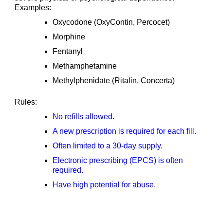
Examples:
Oxycodone (OxyContin, Percocet)
Morphine
Fentanyl
Methamphetamine
Methylphenidate (Ritalin, Concerta)
Rules:
No refills allowed.
A new prescription is required for each fill.
Often limited to a 30-day supply.
Electronic prescribing (EPCS) is often
required.
Have high potential for abuse.