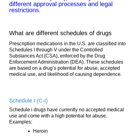
different approval processes and legal
restrictions.
What are different schedules of drugs
Prescription medications in the U.S. are classified into
Schedules I through V under the Controlled
Substances Act (CSA), enforced by the Drug
Enforcement Administration (DEA). These schedules
are based on a drug’s potential for abuse, accepted
medical use, and likelihood of causing dependence.
Schedule I (C-I)
Schedule i drugs have currently no accepted medical
use and come with a high potential for abuse.
Examples:
Heroin