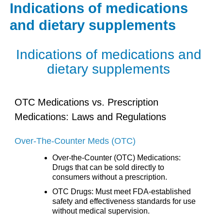
Skip
Indications of medications
to
and dietary supplements
content
Indications of medications and
dietary supplements
OTC Medications vs. Prescription
Medications: Laws and Regulations
Over-The-Counter Meds (OTC)
Over-the-Counter (OTC) Medications:
Drugs that can be sold directly to
consumers without a prescription.
OTC Drugs: Must meet FDA-established
safety and effectiveness standards for use
without medical supervision.