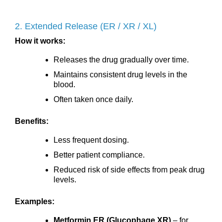
2. Extended Release (ER / XR / XL)
How it works:
Releases the drug gradually over time.
Maintains consistent drug levels in the
blood.
Often taken once daily.
Benefits:
Less frequent dosing.
Better patient compliance.
Reduced risk of side effects from peak drug
levels.
Examples:
Metformin ER (Glucophage XR)
– for