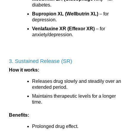
diabetes.
Bupropion XL (Wellbutrin XL)
– for
depression.
Venlafaxine XR (Effexor XR)
– for
anxiety/depression.
3. Sustained Release (SR)
How it works:
Releases drug slowly and steadily over an
extended period.
Maintains therapeutic levels for a longer
time.
Benefits:
Prolonged drug effect.