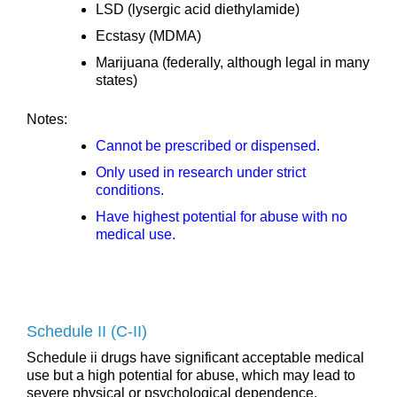
LSD (lysergic acid diethylamide)
Ecstasy (MDMA)
Marijuana (federally, although legal in many
states)
Notes:
Cannot be prescribed or dispensed.
Only used in research under strict
conditions.
Have highest potential for abuse with no
medical use.
Schedule II (C-II)
Schedule ii drugs have significant acceptable medical
use but a high potential for abuse, which may lead to
severe physical or psychological dependence.