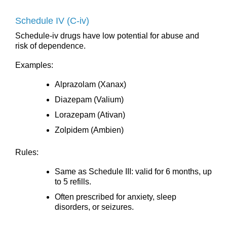
Schedule IV (C-iv)
Schedule-iv drugs have low potential for abuse and
risk of dependence.
Examples:
Alprazolam (Xanax)
Diazepam (Valium)
Lorazepam (Ativan)
Zolpidem (Ambien)
Rules:
Same as Schedule III: valid for 6 months, up
to 5 refills.
Often prescribed for anxiety, sleep
disorders, or seizures.