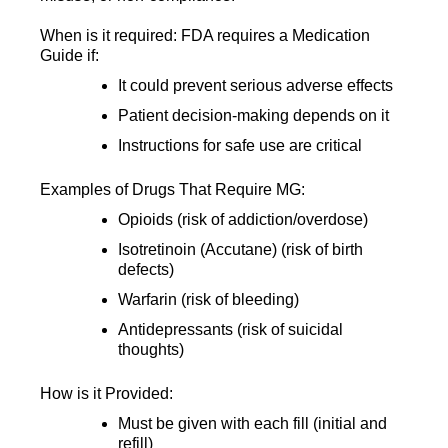
When is it required: FDA requires a Medication
Guide if:
It could prevent serious adverse effects
Patient decision-making depends on it
Instructions for safe use are critical
Examples of Drugs That Require MG:
Opioids (risk of addiction/overdose)
Isotretinoin (Accutane) (risk of birth
defects)
Warfarin (risk of bleeding)
Antidepressants (risk of suicidal
thoughts)
How is it Provided:
Must be given with each fill (initial and
refill)