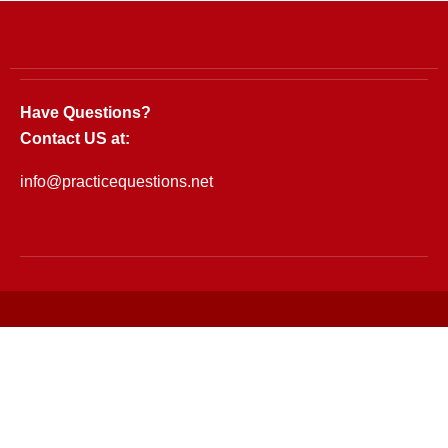
Have Questions?
Contact US at:
info@practicequestions.net