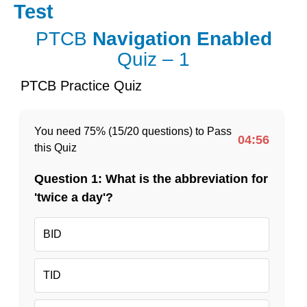
Skip
Test
to
content
PTCB
Navigation Enabled
Quiz – 1
PTCB Practice Quiz
You need 75% (15/20 questions) to Pass
04:56
this Quiz
Question 1: What is the abbreviation for
'twice a day'?
BID
TID