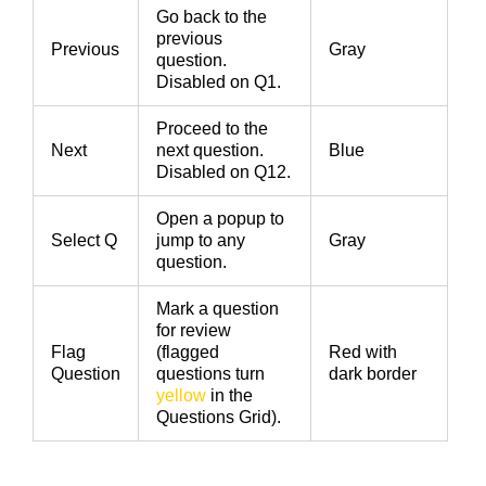
Go back to the
previous
Previous
Gray
question.
Disabled on Q1.
Proceed to the
Next
next question.
Blue
Disabled on Q12.
Open a popup to
Select Q
jump to any
Gray
question.
Mark a question
for review
Flag
(flagged
Red with
Question
questions turn
dark border
yellow
in the
Questions Grid).