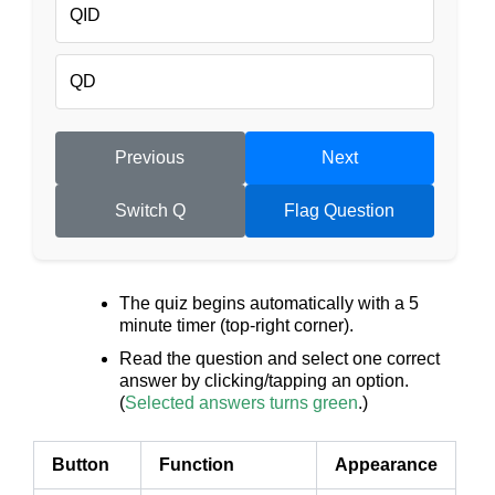
QID
QD
Previous
Next
Switch Q
Flag Question
The quiz begins automatically with a 5
minute timer (top-right corner).
Read the question and select one correct
answer by clicking/tapping an option.
(
Selected answers turns green
.)
Button
Function
Appearance