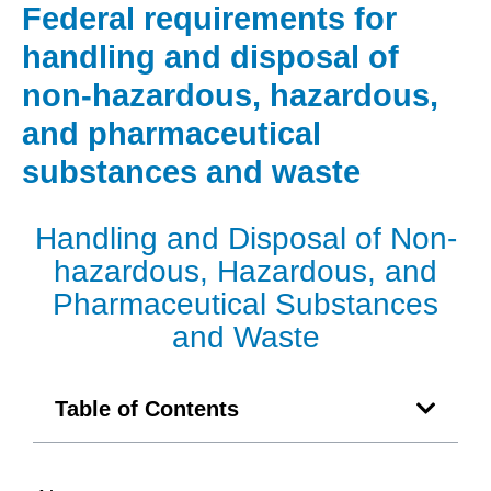
Skip
Federal requirements for
to
handling and disposal of
content
non-hazardous, hazardous,
and pharmaceutical
substances and waste
Handling and Disposal of Non-
hazardous, Hazardous, and
Pharmaceutical Substances
and Waste
Table of Contents